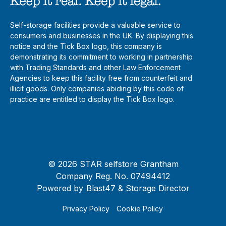
Self-storage facilities provide a valuable service to
consumers and businesses in the UK. By displaying this
notice and the Tick Box logo, this company is
demonstrating its commitment to working in partnership
with Trading Standards and other Law Enforcement
Agencies to keep this facility free from counterfeit and
illicit goods. Only companies abiding by this code of
practice are entitled to display the Tick Box logo.
© 2026 STAR selfstore Grantham
Company Reg. No. 07494412
Powered by
Blast47
& Storage Director
Privacy Policy
Cookie Policy