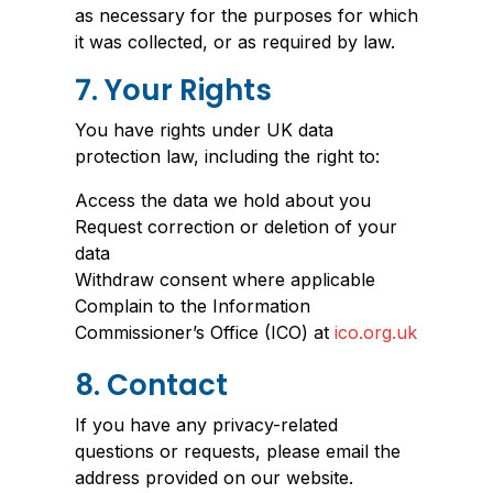
as necessary for the purposes for which
it was collected, or as required by law.
7. Your Rights
You have rights under UK data
protection law, including the right to:
Access the data we hold about you
Request correction or deletion of your
data
Withdraw consent where applicable
Complain to the Information
Commissioner’s Office (ICO) at
ico.org.uk
8. Contact
If you have any privacy-related
questions or requests, please email the
address provided on our website.