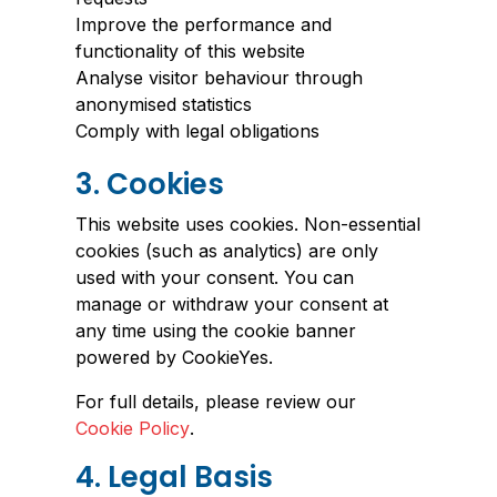
Improve the performance and
functionality of this website
Analyse visitor behaviour through
anonymised statistics
Comply with legal obligations
3. Cookies
This website uses cookies. Non-essential
cookies (such as analytics) are only
used with your consent. You can
manage or withdraw your consent at
any time using the cookie banner
powered by CookieYes.
For full details, please review our
Cookie Policy
.
4. Legal Basis