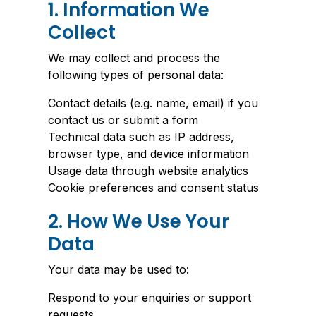
1. Information We
Collect
We may collect and process the
following types of personal data:
Contact details (e.g. name, email) if you
contact us or submit a form
Technical data such as IP address,
browser type, and device information
Usage data through website analytics
Cookie preferences and consent status
2. How We Use Your
Data
Your data may be used to:
Respond to your enquiries or support
requests