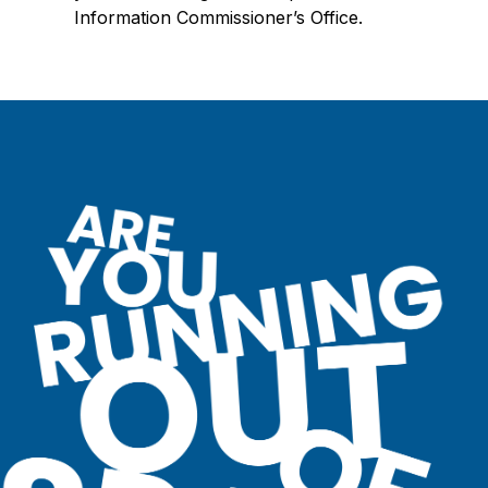
Information Commissioner’s Office.