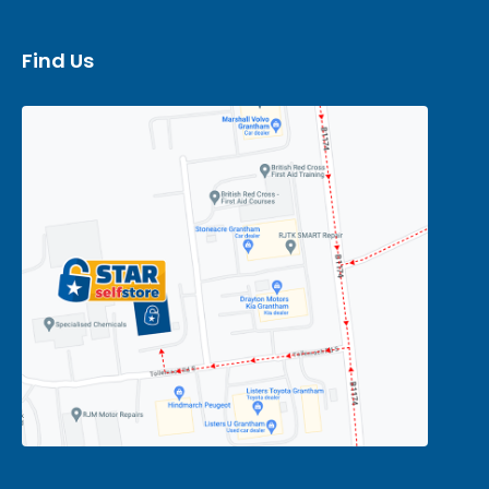
Find Us