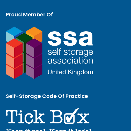
Proud Member Of
Self-Storage Code Of Practice