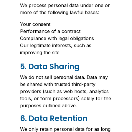
We process personal data under one or
more of the following lawful bases:
Your consent
Performance of a contract
Compliance with legal obligations
Our legitimate interests, such as
improving the site
5. Data Sharing
We do not sell personal data. Data may
be shared with trusted third-party
providers (such as web hosts, analytics
tools, or form processors) solely for the
purposes outlined above.
6. Data Retention
We only retain personal data for as long