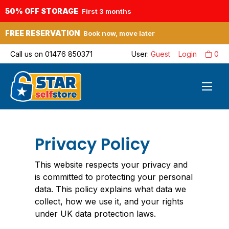
50% OFF STORAGE
First 3 months
FREE RESERVATION
Book now, move later
Call us on
01476 850371
User:
Guest
Login
0
Privacy Policy
This website respects your privacy and
is committed to protecting your personal
data. This policy explains what data we
collect, how we use it, and your rights
under UK data protection laws.