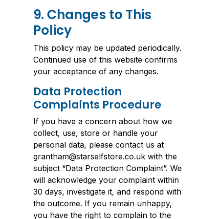
9. Changes to This
Policy
This policy may be updated periodically.
Continued use of this website confirms
your acceptance of any changes.
Data Protection
Complaints Procedure
If you have a concern about how we
collect, use, store or handle your
personal data, please contact us at
grantham@starselfstore.co.uk with the
subject “Data Protection Complaint”. We
will acknowledge your complaint within
30 days, investigate it, and respond with
the outcome. If you remain unhappy,
you have the right to complain to the