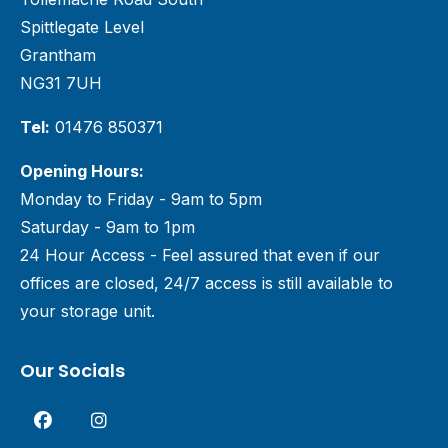
Spittlegate Level
Grantham
NG31 7UH
Tel:
01476 850371
Opening Hours:
Monday to Friday - 9am to 5pm
Saturday - 9am to 1pm
24 Hour Access - Feel assured that even if our
offices are closed, 24/7 access is still available to
your storage unit.
Our Socials