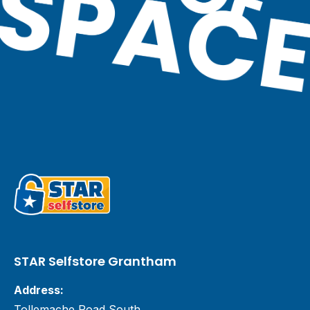
STAR Selfstore Grantham
Address:
Tollemache Road South