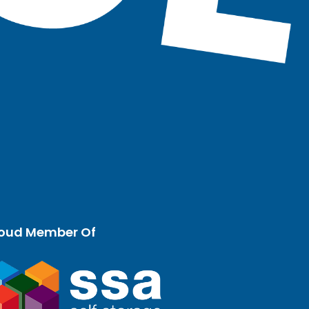
oud Member Of