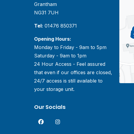
Grantham
NG31 7UH
Tel:
01476 850371
Opening Hours:
Monday to Friday - 9am to 5pm
Saturday - 9am to 1pm
24 Hour Access - Feel assured
that even if our offices are closed,
24/7 access is still available to
your storage unit.
Our Socials