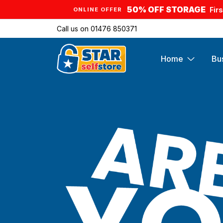
50% OFF STORAGE
Fir
ONLINE OFFER
Call us on
01476 850371
Home
Bu