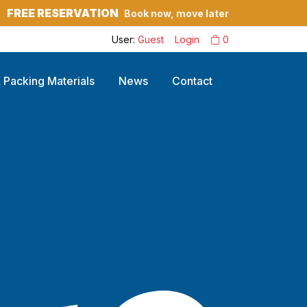
FREE RESERVATION
Book now, move later
?
User:
Guest
Login
0
 Packing Materials
News
Contact