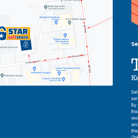
Se
Sel
ser
By 
thi
wor
and
thi
Onl