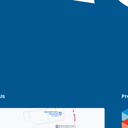
Us
Pr