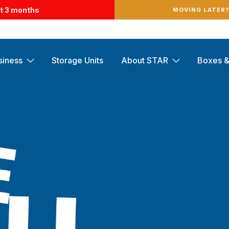
st 3 months
MOVING LATER
siness
Storage Units
About STAR
Boxes &