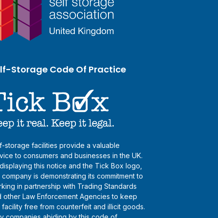
lf-Storage Code Of Practice
f-storage facilities provide a valuable
vice to consumers and businesses in the UK.
displaying this notice and the Tick Box logo,
s company is demonstrating its commitment to
king in partnership with Trading Standards
 other Law Enforcement Agencies to keep
s facility free from counterfeit and illicit goods.
y companies abiding by this code of