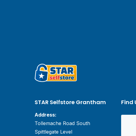
STAR Selfstore Grantham
Find 
Address:
Tollemache Road South
Spittlegate Level