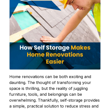
Home renovations can be both exciting and
daunting. The thought of transforming your
space is thrilling, but the reality of juggling
furniture, tools, and belongings can be
overwhelming. Thankfully,
self-storage
provides
a simple, practical solution to reduce stress and