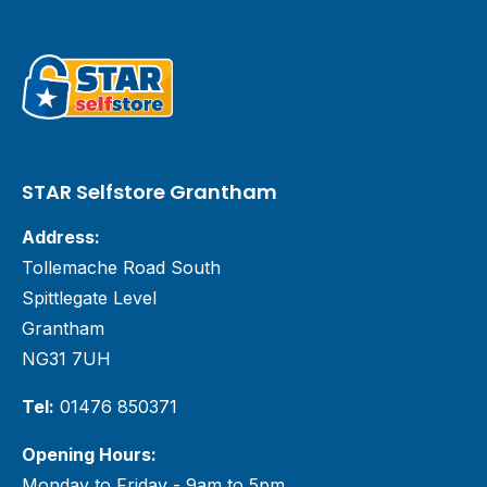
STAR Selfstore Grantham
Address:
Tollemache Road South
Spittlegate Level
Grantham
NG31 7UH
Tel:
01476 850371
Opening Hours:
Monday to Friday - 9am to 5pm