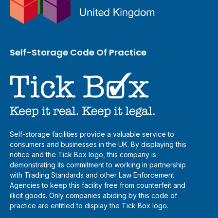
Self-Storage Code Of Practice
Self-storage facilities provide a valuable service to
consumers and businesses in the UK. By displaying this
notice and the Tick Box logo, this company is
demonstrating its commitment to working in partnership
with Trading Standards and other Law Enforcement
Agencies to keep this facility free from counterfeit and
illicit goods. Only companies abiding by this code of
practice are entitled to display the Tick Box logo.