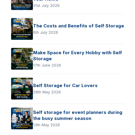
31st July 2026
The Costs and Benefits of Self Storage
6th July 2026
Make Space for Every Hobby with Self
Storage
17th June 2026
Self Storage for Car Lovers
28th May 2026
Self storage for event planners during
the busy summer season
13th May 2026