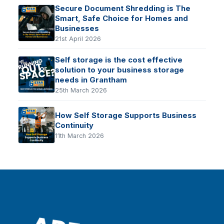
Secure Document Shredding is The
Smart, Safe Choice for Homes and
Businesses
21st April 2026
Self storage is the cost effective
solution to your business storage
needs in Grantham
25th March 2026
How Self Storage Supports Business
Continuity
11th March 2026