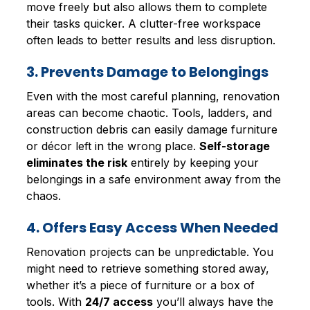
move freely but also allows them to complete
their tasks quicker. A clutter-free workspace
often leads to better results and less disruption.
3. Prevents Damage to Belongings
Even with the most careful planning, renovation
areas can become chaotic. Tools, ladders, and
construction debris can easily damage furniture
or décor left in the wrong place.
Self-storage
eliminates the risk
entirely by keeping your
belongings in a safe environment away from the
chaos.
4. Offers Easy Access When Needed
Renovation projects can be unpredictable. You
might need to retrieve something stored away,
whether it’s a piece of furniture or a box of
tools. With
24/7 access
you’ll always have the