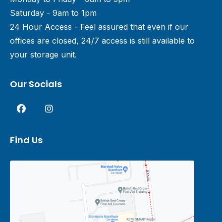
Saturday - 9am to 1pm
24 Hour Access - Feel assured that even if our
offices are closed, 24/7 access is still available to
your storage unit.
Our Socials
Find Us