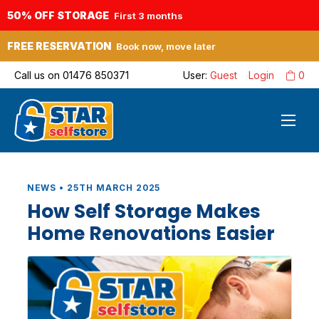
50% OFF STORAGE
First 3 months
FREE RESERVATION
Book now, move later
Call us on
01476 850371
User:
Guest
Login
0
NEWS • 25TH MARCH 2025
How Self Storage Makes
Home Renovations Easier