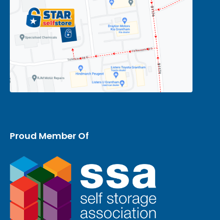
Proud Member Of