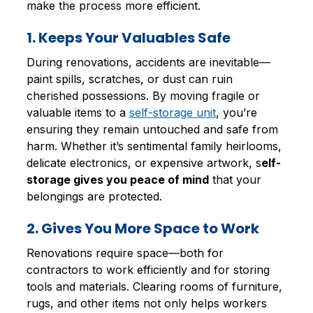
make the process more efficient.
1. Keeps Your Valuables Safe
During renovations, accidents are inevitable—
paint spills, scratches, or dust can ruin
cherished possessions. By moving fragile or
valuable items to a
self-storage unit
, you’re
ensuring they remain untouched and safe from
harm. Whether it’s sentimental family heirlooms,
delicate electronics, or expensive artwork, s
elf-
storage gives you peace of mind
that your
belongings are protected.
2. Gives You More Space to Work
Renovations require space—both for
contractors to work efficiently and for storing
tools and materials. Clearing rooms of furniture,
rugs, and other items not only helps workers