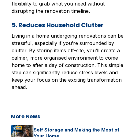
flexibility to grab what you need without
disrupting the renovation timeline.
5. Reduces Household Clutter
Living in a home undergoing renovations can be
stressful, especially if you’re surrounded by
clutter. By storing items off-site, you’ll create a
calmer, more organised environment to come
home to after a day of construction. This simple
step can significantly reduce stress levels and
keep your focus on the exciting transformation
ahead.
More News
Self Storage and Making the Most of
Your Home