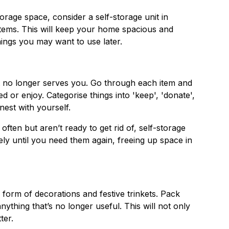
orage space, consider a self-storage unit in
tems. This will keep your home spacious and
hings you may want to use later.
hat no longer serves you. Go through each item and
ed or enjoy. Categorise things into 'keep', 'donate',
nest with yourself.
often but aren’t ready to get rid of, self-storage
ely until you need them again, freeing up space in
 form of decorations and festive trinkets. Pack
ything that’s no longer useful. This will not only
ter.