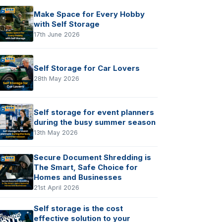
Make Space for Every Hobby
with Self Storage
17th June 2026
Self Storage for Car Lovers
28th May 2026
Self storage for event planners
during the busy summer season
13th May 2026
Secure Document Shredding is
The Smart, Safe Choice for
Homes and Businesses
21st April 2026
Self storage is the cost
effective solution to your