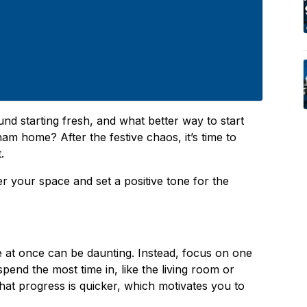
nd starting fresh, and what better way to start
am home? After the festive chaos, it’s time to
t.
er your space and set a positive tone for the
e at once can be daunting. Instead, focus on one
pend the most time in, like the living room or
 that progress is quicker, which motivates you to