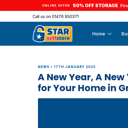
50% OFF STORAGE
Fir
ONLINE OFFER
Call us on
01476 850371
Home
Bu
NEWS • 17TH JANUARY 2025
A New Year, A New 
for Your Home in 