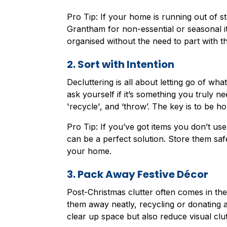
Pro Tip: If your home is running out of st
Grantham for non-essential or seasonal i
organised without the need to part with t
2. Sort with Intention
Decluttering is all about letting go of w
ask yourself if it’s something you truly ne
'recycle', and ‘throw’. The key is to be ho
Pro Tip: If you’ve got items you don’t use 
can be a perfect solution. Store them saf
your home.
3. Pack Away Festive Décor
Post-Christmas clutter often comes in the
them away neatly, recycling or donating an
clear up space but also reduce visual clut