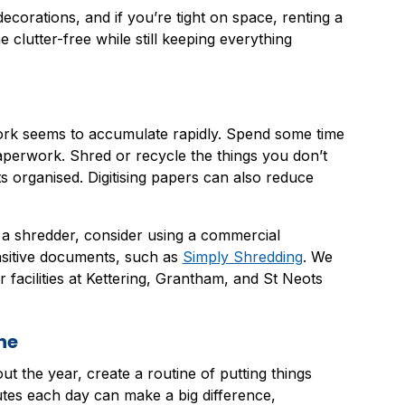
ecorations, and if you’re tight on space, renting a
clutter-free while still keeping everything
ork seems to accumulate rapidly. Spend some time
paperwork. Shred or recycle the things you don’t
organised. Digitising papers can also reduce
o a shredder, consider using a commercial
sitive documents, such as
Simply Shredding
. We
facilities at Kettering, Grantham, and St Neots
ne
t the year, create a routine of putting things
tes each day can make a big difference,