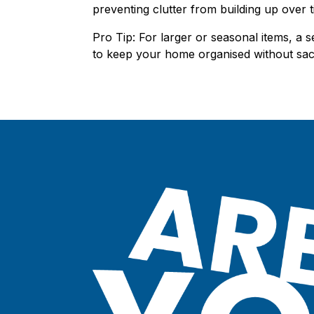
preventing clutter from building up over t
Pro Tip: For larger or seasonal items, a s
to keep your home organised without sacr