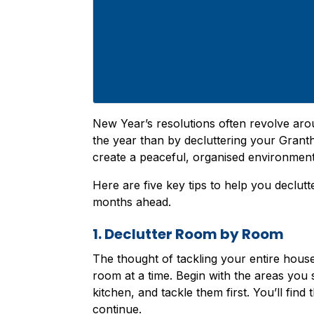
New Year’s resolutions often revolve arou
the year than by decluttering your Granth
create a peaceful, organised environmen
Here are five key tips to help you declutt
months ahead.
1. Declutter Room by Room
The thought of tackling your entire hous
room at a time. Begin with the areas you s
kitchen, and tackle them first. You’ll find
continue.