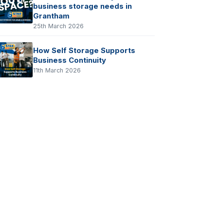
business storage needs in
Grantham
25th March 2026
How Self Storage Supports
Business Continuity
11th March 2026