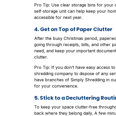
Pro Tip: Use clear storage bins for your d
self-storage unit can help keep your home 
accessible for next year.
4. Get on Top of Paper Clutter
After the busy Christmas period, paperw
going through receipts, bills, and other 
need, and keep your important documents 
clutter.
Pro Tip: If you don’t have easy access t
shredding company to dispose of any sen
have branches of Simply Shredding in our 
for your convenience.
5. Stick to a Decluttering Routi
To keep your space clutter-free throughou
back where they belong daily. A few minu