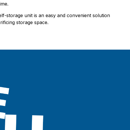
ime.
elf-storage unit is an easy and convenient solution
ificing storage space.