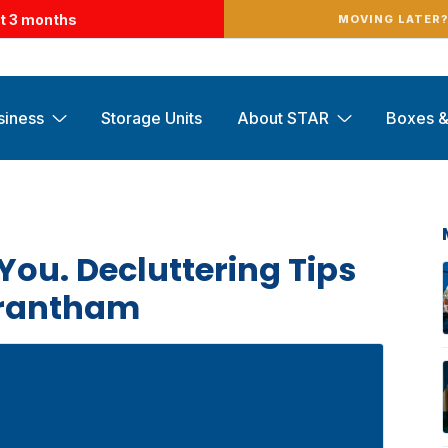
st 3 months
MOVING LATER
siness
Storage Units
About STAR
Boxes &
You. Decluttering Tips
Grantham