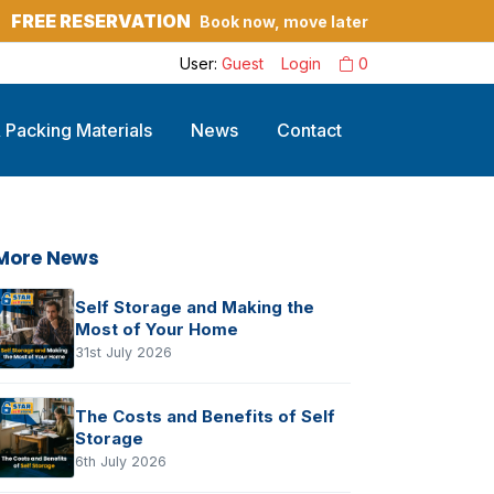
FREE RESERVATION
Book now, move later
?
User:
Guest
Login
0
 Packing Materials
News
Contact
More News
Self Storage and Making the
Most of Your Home
31st July 2026
The Costs and Benefits of Self
Storage
6th July 2026